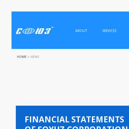
ABOUT
SERVICES
HOME
»
NEWS
FINANCIAL STATEMENTS