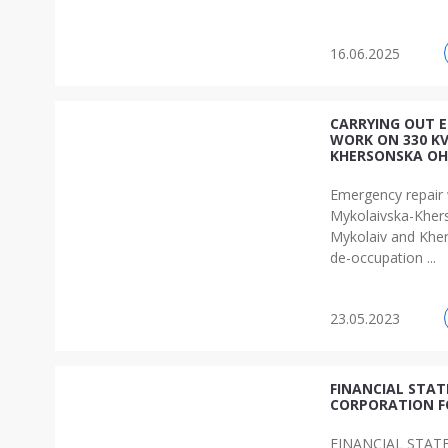
16.06.2025
CARRYING OUT 
WORK ON 330 K
KHERSONSKA OH
Emergency repair
Mykolaivska-Kher
Mykolaiv and Kher
de-occupation ...
23.05.2023
FINANCIAL STA
CORPORATION F
FINANCIAL STAT