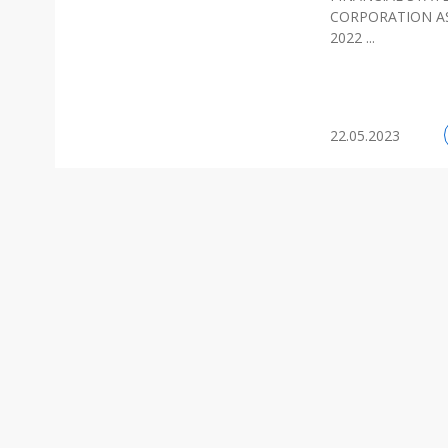
CORPORATION AS
2022 ...
22.05.2023