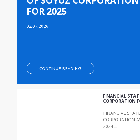
OF SOYUZ CORPORATION
FOR 2025
02.07.2026
CONTINUE READING
FINANCIAL STA
CORPORATION F
FINANCIAL STAT
CORPORATION AS
2024 ...