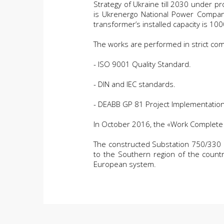
Strategy of Ukraine till 2030 under 
is Ukrenergo National Power Company
transformer’s installed capacity is 10
The works are performed in strict comp
- ISO 9001 Quality Standard.
- DIN and IEC standards.
- DEABB GP 81 Project Implementatio
In October 2016, the «Work Complete 
The constructed Substation 750/330 kV 
to the Southern region of the countr
European system.