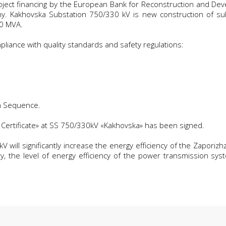
project financing by the European Bank for Reconstruction and De
. Kakhovska Substation 750/330 kV is new construction of subs
00 MVA.
liance with quality standards and safety regulations:
n Sequence.
Certificate» at SS 750/330kV «Kakhovska» has been signed.
will significantly increase the energy efficiency of the Zaporizhz
y, the level of energy efficiency of the power transmission sys