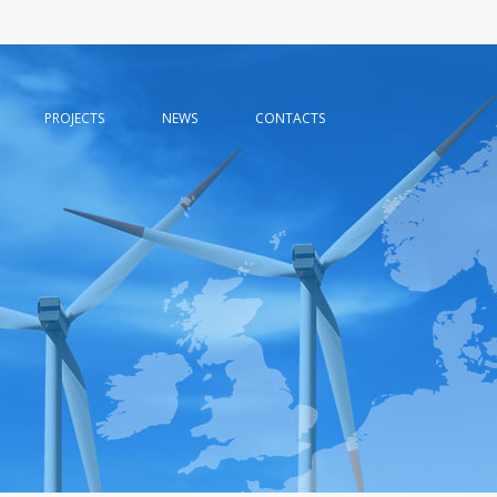
PROJECTS
NEWS
CONTACTS