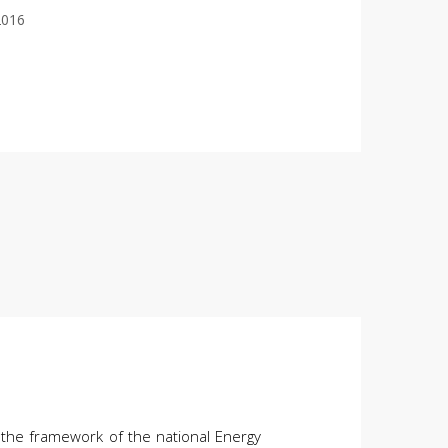
2016
 the framework of the national Energy