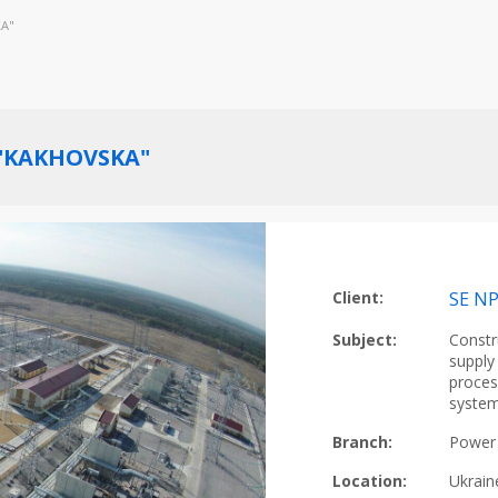
KA"
 "KAKHOVSKA"
Client:
SE N
Subject:
Constr
supply
proces
system
Branch:
Power 
Location:
Ukrain