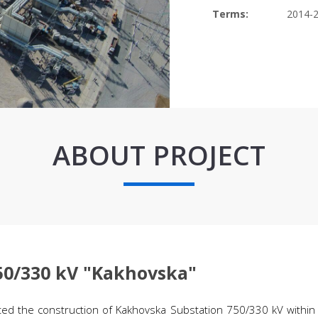
Terms:
2014-
ABOUT PROJECT
750/330 kV "Kakhovska"
ed the construction of Kakhovska Substation 750/330 kV within