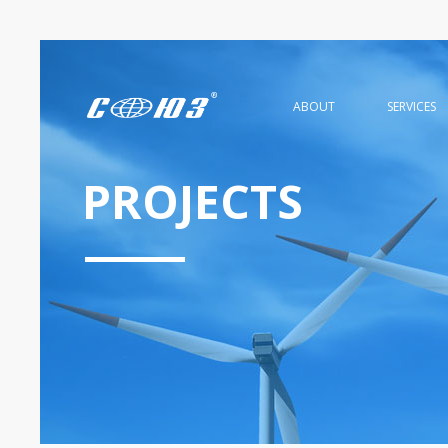
ABOUT
SERVICES
PROJECTS