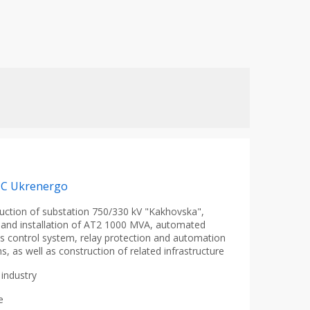
PC Ukrenergo
uction of substation 750/330 kV "Kakhovska",
 and installation of AT2 1000 MVA, automated
s control system, relay protection and automation
s, as well as construction of related infrastructure
industry
e