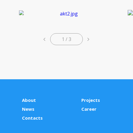
1 / 3
About
Projects
News
Сareer
Contacts