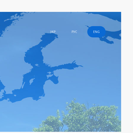
УКР
РУС
ENG