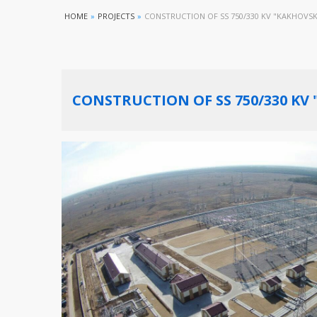
HOME
»
PROJECTS
»
CONSTRUCTION OF SS 750/330 KV "KAKHOVS
CONSTRUCTION OF SS 750/330 KV