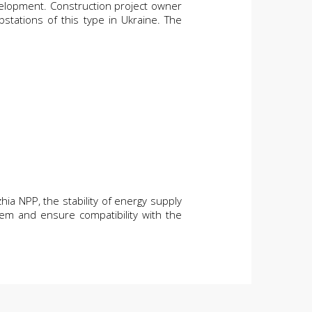
velopment. Construction project owner
tations of this type in Ukraine. The
hia NPP, the stability of energy supply
tem and ensure compatibility with the