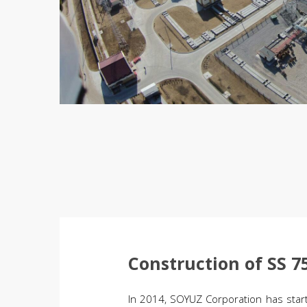
Construction of SS 
In 2014, SOYUZ Corporation has start