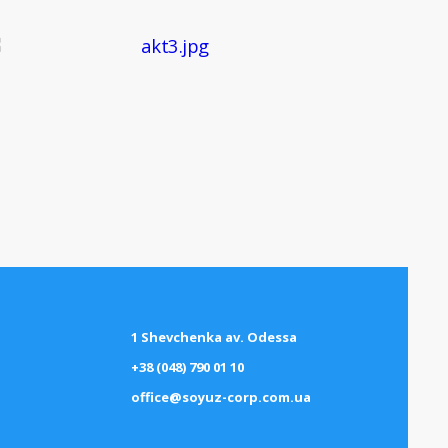
1 Shevchenka av. Odessa
+38 (048) 790 01 10
office@soyuz-corp.com.ua