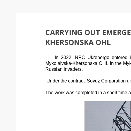
CARRYING OUT EMERGE
KHERSONSKA OHL
In 2022, NPC Ukrenergo entered 
Mykolaivska-Khersonska
OHL
in the My
Russian invaders.
Under the contract, Soyuz Corporation un
The work was completed in a short time and 