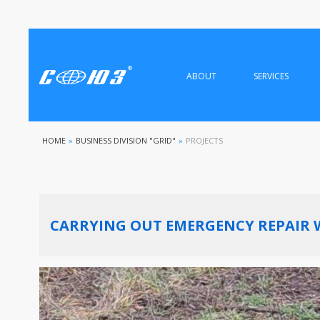
ABOUT
SERVICES
HOME
»
BUSINESS DIVISION "GRID"
»
PROJECTS
CARRYING OUT EMERGENCY REPAIR 