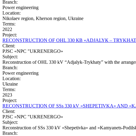
Branch:
Power engineering
Location:
Nikolaev region, Kherson region, Ukraine
Terms:
2022
Project:
RЕCONSTRUCTION OF OHL 330 КВ «АDJALYК – ТRYKHA
Client:
PJSC «NPC "UKRENERGO»
Subject:
Reconstruction of OHL 330 kV “Adjalyk-Trykhaty” with the arrangem
Branch:
Power engineering
Location:
Ukraine
Terms:
2023
Project:
RECONSTRUCTION OF SSs 330 kV «SHEPETIVKA» AND 
Client:
PJSC «NPC "UKRENERGO»
Subject:
Reconstruction of SSs 330 kV «Shepetivka» and «Kamyanets-Podils
Branch: