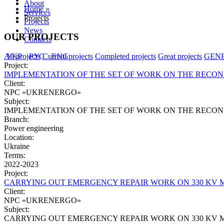
About
Home
»
Services
Projects
Projects
News
OUR PROJECTS
Contacts
All projects
Current projects
Completed projects
Great projects
GENE
УКР
РУС
ENG
Project:
IMPLEMENTATION OF THE SET OF WORK ON THE RECO
Client:
NPC «UKRENERGO»
Subject:
IMPLEMENTATION OF THE SET OF WORK ON THE RECO
Branch:
Power engineering
Location:
Ukraine
Terms:
2022-2023
Project:
CARRYING OUT EMERGENCY REPAIR WORK ON 330 KV
Client:
NPC «UKRENERGO»
Subject:
CARRYING OUT EMERGENCY REPAIR WORK ON 330 KV