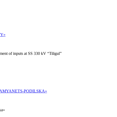
TY»
ent of inputs at SS 330 kV “Tiligul”
«KAMYANETS-PODILSKA»
ka»