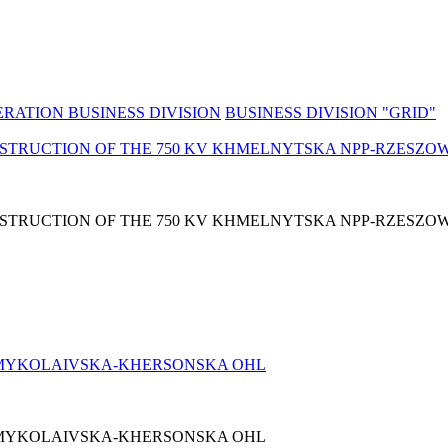
RATION BUSINESS DIVISION
BUSINESS DIVISION "GRID"
NSTRUCTION OF THE 750 KV KHMELNYTSKA NPP-RZESZO
NSTRUCTION OF THE 750 KV KHMELNYTSKA NPP-RZESZO
 МYKOLAIVSKA-KHERSONSKA OHL
 МYKOLAIVSKA-KHERSONSKA OHL