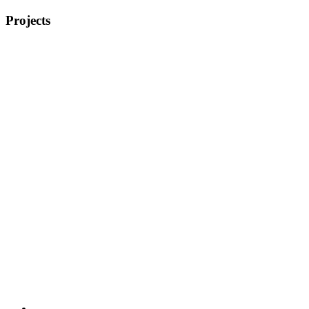
Projects