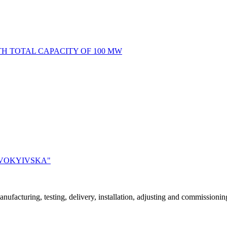
H TOTAL CAPACITY OF 100 MW
OVOKYIVSKA"
acturing, testing, delivery, installation, adjusting and commissioning