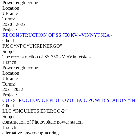
Power engineering
Location:
Ukraine
Terms:
2020 - 2022
Project:
RЕCONSTRUCTION OF SS 750 КV «VІNNYTSКА»
Client:
PJSC “NPC “UKRENERGO”
Subject:
The reconstruction of SS 750 kV «Vіnnytska»
Branch:
Power engineering
Location:
Ukraine
Terms:
2021-2022
Project:
CONSTRUCTION OF PHOTOVOLTAIC POWER STATION ”I
Client:
LLC “INGULETS ENERGO-2”
Subject:
construction of Photovoltaic power station
Branch:
alternative power engineering