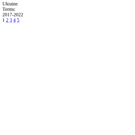
Ukraine
Terms:
2017-2022
1
2
3
4
5