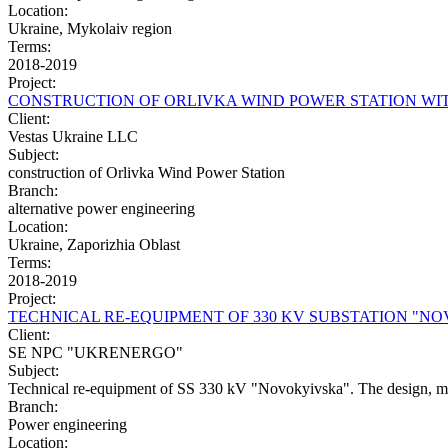
Location:
Ukraine, Mykolaiv region
Terms:
2018-2019
Project:
CONSTRUCTION OF ORLIVKA WIND POWER STATION WIT
Client:
Vestas Ukraine LLC
Subject:
construction of Orlivka Wind Power Station
Branch:
alternative power engineering
Location:
Ukraine, Zaporizhia Oblast
Terms:
2018-2019
Project:
TECHNICAL RE-EQUIPMENT OF 330 KV SUBSTATION "N
Client:
SE NPC "UKRENERGO"
Subject:
Technical re-equipment of SS 330 kV "Novokyivska". The design, manuf
Branch:
Power engineering
Location: