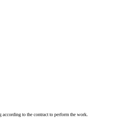
 according to the contract to perform the work.