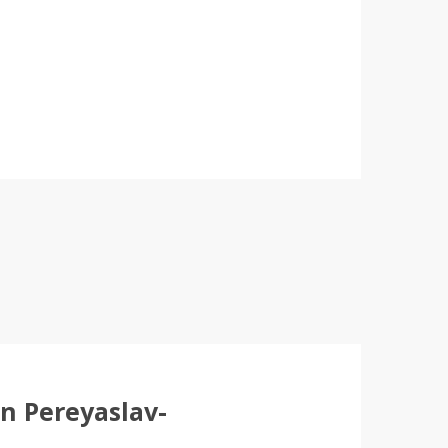
in Pereyaslav-