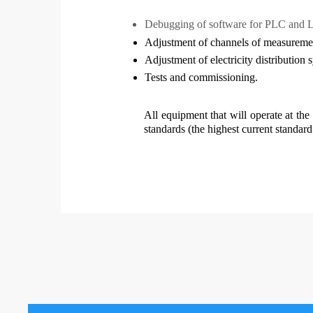
Debugging of software for PLC and 
Adjustment of channels of measuremen
Adjustment of electricity distribution 
Tests and commissioning.
All equipment that will operate at the
standards (the highest current standar