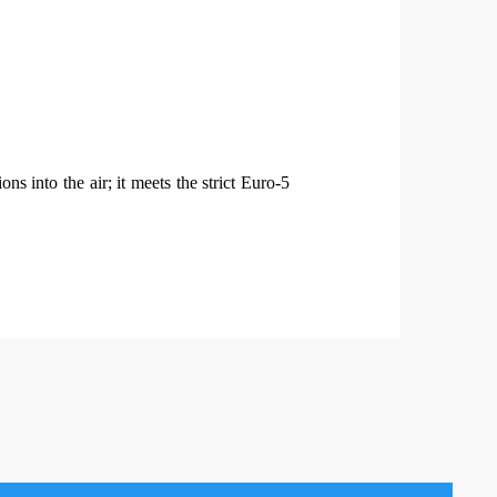
s into the air; it meets the strict Euro-5
.