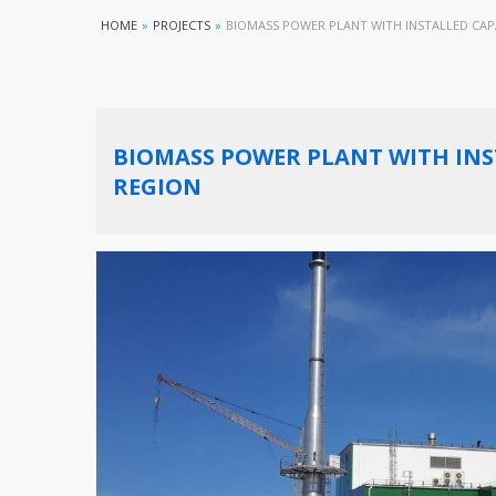
HOME
»
PROJECTS
»
BIOMASS POWER PLANT WITH INSTALLED CAPA
BIOMASS POWER PLANT WITH INST
REGION