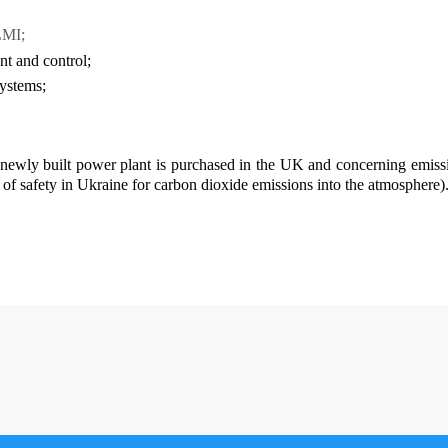
LMI;
t and control;
systems;
 newly built power plant is purchased in the UK and concerning emission
d of safety in Ukraine for carbon dioxide emissions into the atmosphere)