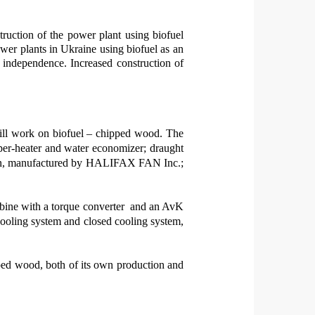
truction of
the
power plant
using
bio
fuel
wer plants in Ukraine
using
biofuel as an
y independence.
Increased construction of
 will work on biofuel – chipped wood. The
per-heater and water economizer; draught
lation, manufactured by HALIFAX FAN Inc.;
bine with a torque converter
and an AvK
ling system and closed cooling system,
ipped wood, both of its own production and