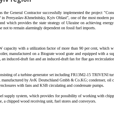
as the
G
eneral
C
ontractor successfully implemented the project "Cons
W
in
Pereyaslav-Khmelnitsky, Kyiv Oblast”, one of the most modern po
 and which provides the state strategy of Ukraine on achieving energ
e not to remain alarmingly dependent on fossil fuel imports.
MW capacity with a utilization factor of more than 90 per cent, which
 Boiler, manufactured on a Biograte wood grate and equipped with a su
, an induced-draft fan and an induced-draft fan for flue gas recircu
 consisting of a turbine-generator set including FR13M2-15 TRIVENI tur
, manufactured by AvK Deutschland Gmbh & Co.KG; condenser, oil coo
w enclosures with fans and KSB circulating and condensate pumps.
 fuel supply system, which provides for possibility of working with ch
re, a chipped wood receiving unit, fuel stores and conveyors.