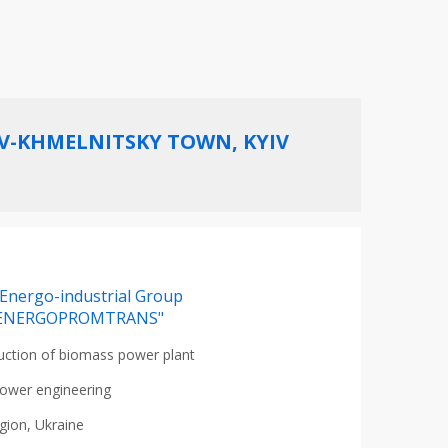
AV-KHMELNITSKY TOWN, KYIV
Energo-industrial Group
ENERGOPROMTRANS"
uction of biomass power plant
ower engineering
egion, Ukraine