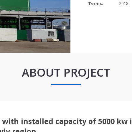
Terms:
2018
ABOUT PROJECT
with installed capacity of 5000 kw 
yiv region