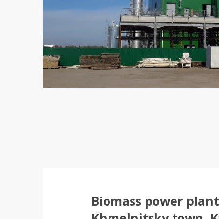
Biomass power plant 
Khmelnitsky town, K