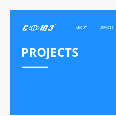
ABOUT
SERVICES
PROJECTS