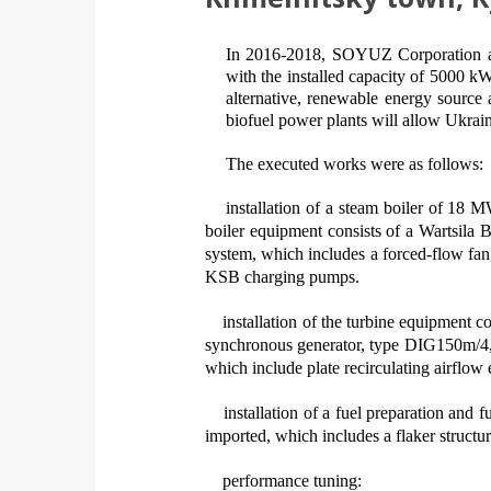
In 2016-2018
, SOYUZ C
orporation 
with
the
installed capacity of 5000
k
alternative, renewable energy source
biofuel power plants will allow Ukrain
The executed works were as follows
:
installation of a steam boiler of 18 
boiler equipment consists of a Wartsila
system, which includes a forced-flow fan
KSB charging pumps.
installation of the turbine equipment
synchronous generator, type DIG150m/4
which include plate recirculating airflo
installation of a fuel preparation and
imported, which includes a flaker structu
performance tuning: