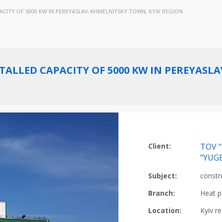
CITY OF 5000 KW IN PEREYASLAV-KHMELNITSKY TOWN, KYIV REGION
ALLED CAPACITY OF 5000 KW IN PEREYASL
Client:
TOV "
"YUG
Subject:
constr
Branch:
Heat p
Location:
Kyiv r