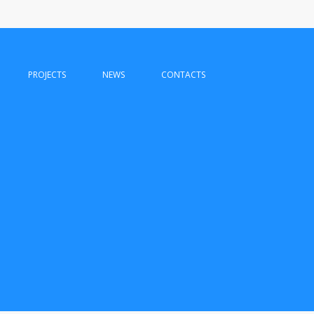
PROJECTS
NEWS
CONTACTS