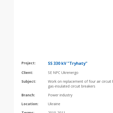
Project:
SS 330 kV "Tryhaty"
Client:
SE NPC Ukrenergo
Subject:
Work on replacement of four air circuit
gas-insulated circuit breakers
Branch:
Power industry
Location:
Ukraine
Terms:
2010-2011