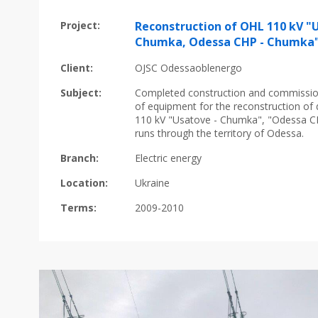
Project:
Reconstruction of OHL 110 kV "
Chumka, Odessa CHP - Chumka
Client:
OJSC Odessaoblenergo
Subject:
Сompleted construction and commission
of equipment for the reconstruction of 
110 kV "Usatove - Chumka", "Odessa C
runs through the territory of Odessa.
Branch:
Electric energy
Location:
Ukraine
Terms:
2009-2010