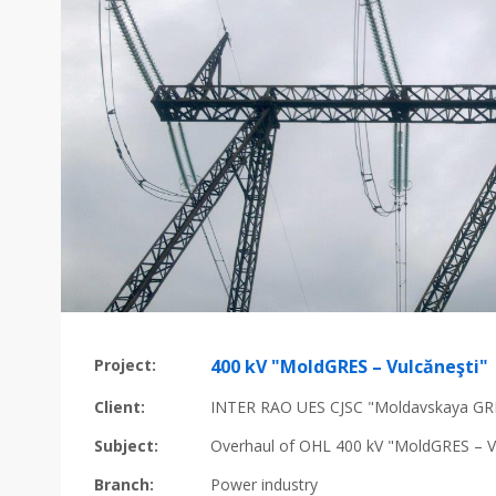
Project:
400 kV "MoldGRES – Vulcăneşti"
Client:
INTER RAO UES CJSC "Moldavskaya GR
Subject:
Overhaul of OHL 400 kV "MoldGRES – V
Branch:
Power industry