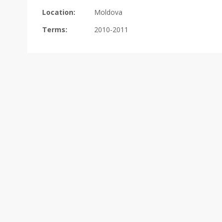
Location:
Moldova
Terms:
2010-2011