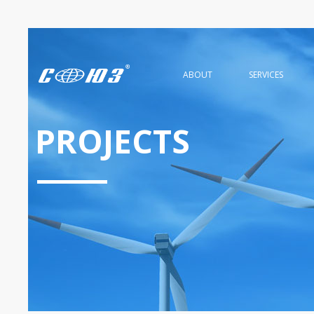
ABOUT
SERVICES
PROJECTS