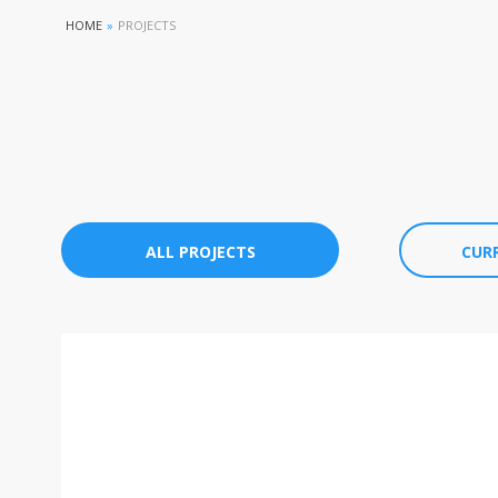
HOME
»
PROJECTS
ALL PROJECTS
CUR