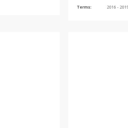
Terms:
2016 - 201