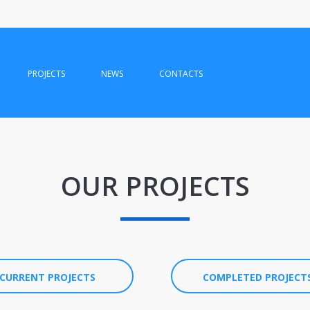
PROJECTS
NEWS
CONTACTS
OUR PROJECTS
CURRENT PROJECTS
COMPLETED PROJECT