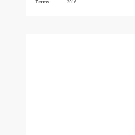
Terms:
2016