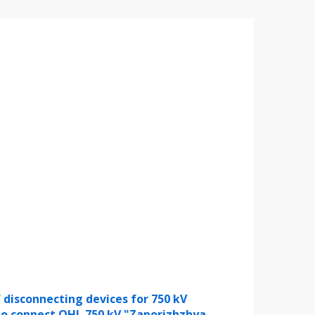
 disconnecting devices for 750 kV
to connect OHL 750 kV "Zaporizhzhya