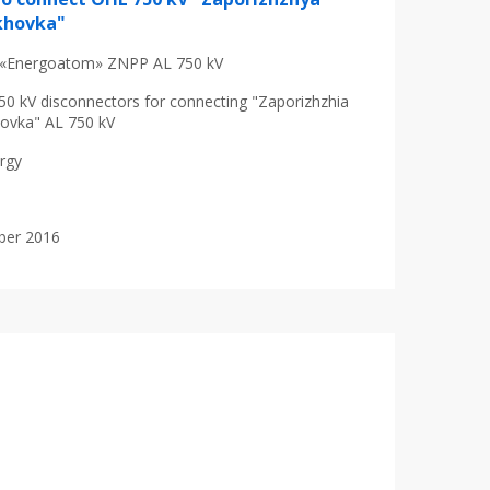
khovka"
«Energoatom» ZNPP AL 750 kV
50 kV disconnectors for connecting "Zaporizhzhia
ovka" AL 750 kV
ergy
ober 2016