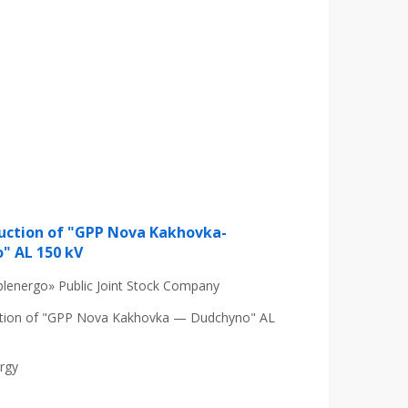
uction of "GPP Nova Kakhovka-
" AL 150 kV
lenergo» Public Joint Stock Company
tion of "GPP Nova Kakhovka — Dudchyno" AL
ergy