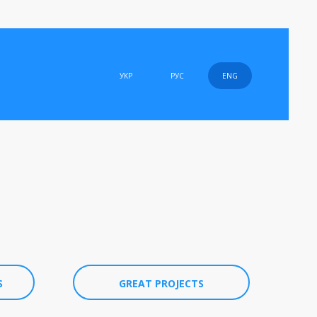
УКР
РУС
ENG
S
GREAT PROJECTS