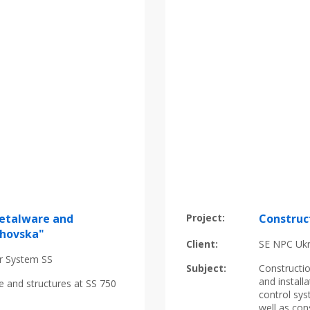
metalware and
Project:
Construc
khovska"
Client:
SE NPC Uk
r System SS
Subject:
Constructi
and instal
e and structures at SS 750
control sys
well as con