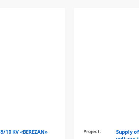
35/10 КV «BEREZAN»
Project:
Supply of
voltage 