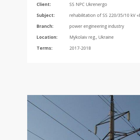
Client:
SS NPC Ukrenergo
Subject:
rehabilitation of SS 220/35/10 kV 
Branch:
power engineering industry
Location:
Mykolaiv reg., Ukraine
Terms:
2017-2018