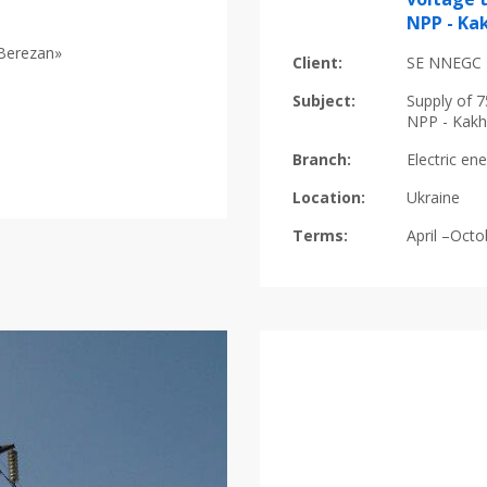
NPP - Ka
«Berezan»
Client:
SE NNEGC 
Subject:
Supply of 7
NPP - Kakh
Branch:
Electric en
Location:
Ukraine
Terms:
April –Oct