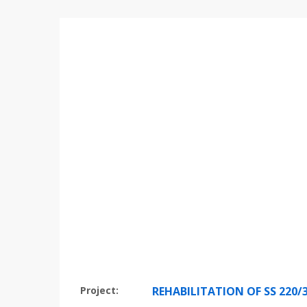
Project:
REHABILITATION OF SS 220/