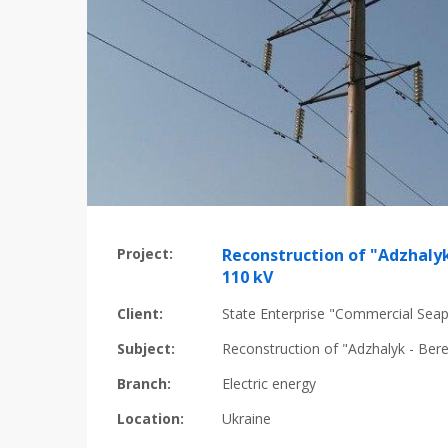
Project:
Reconstruction of "Adzhalyk
110 kV
Client:
State Enterprise "Commercial Seap
Subject:
Reconstruction of "Adzhalyk - Ber
Branch:
Electric energy
Location:
Ukraine