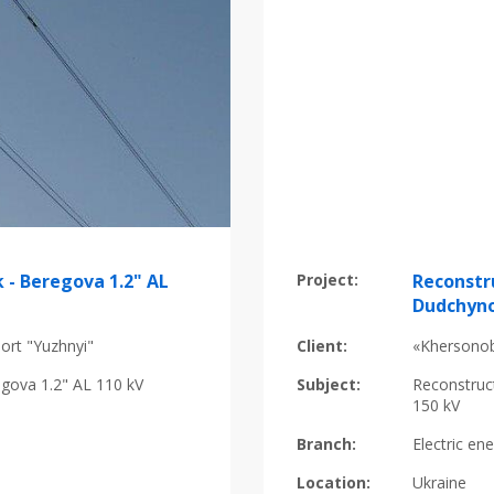
 - Beregova 1.2" AL
Project:
Reconstr
Dudchyno
ort "Yuzhnyi"
Client:
«Khersonob
egova 1.2" AL 110 kV
Subject:
Reconstruc
150 kV
Branch:
Electric en
Location:
Ukraine