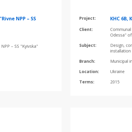
"Rivne NPP – SS
Project:
КНС 6B, 
Client:
Communal E
Odessa" of
Subject:
Design, con
 NPP – SS "Kyivska"
installati
Branch:
Municipal i
Location:
Ukraine
Terms:
2015