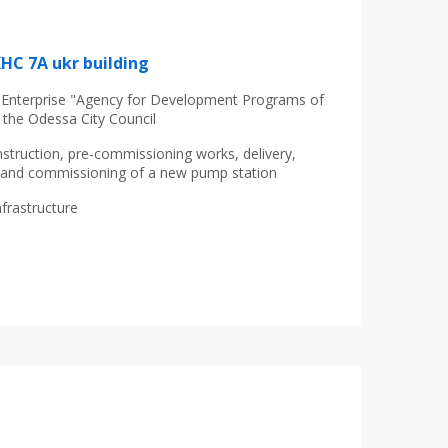
КНС 7А ukr building
nterprise "Agency for Development Programs of
 the Odessa City Council
struction, pre-commissioning works, delivery,
on and commissioning of a new pump station
nfrastructure