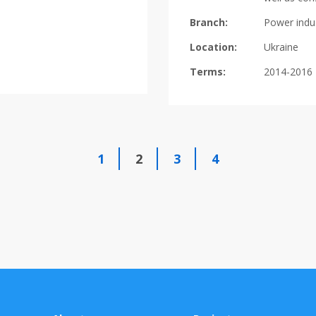
Branch:
Power indu
Location:
Ukraine
Terms:
2014-2016
1
2
3
4