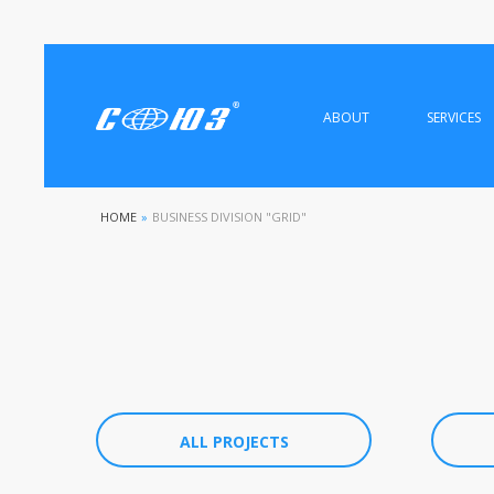
ABOUT
SERVICES
HOME
»
BUSINESS DIVISION "GRID"
ALL PROJECTS