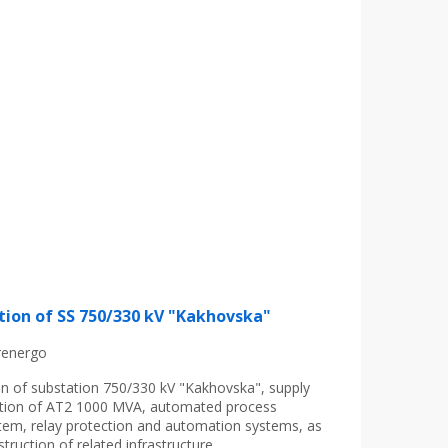
tion of SS 750/330 kV "Kakhovska"
renergo
on of substation 750/330 kV "Kakhovska", supply
lation of AT2 1000 MVA, automated process
tem, relay protection and automation systems, as
struction of related infrastructure