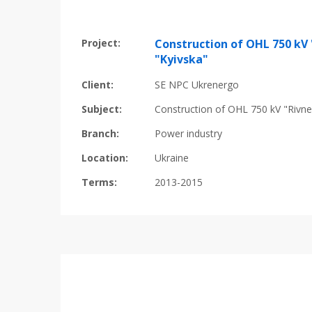
Project:
Construction of OHL 750 kV 
"Kyivska"
Client:
SE NPC Ukrenergo
Subject:
Construction of OHL 750 kV "Rivne
Branch:
Power industry
Location:
Ukraine
Terms:
2013-2015