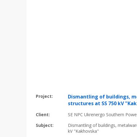
Project:
Dismantling of buildings, 
structures at SS 750 kV "Ka
Client:
SE NPC Ukrenergo Southern Powe
Subject:
Dismantling of buildings, metalwar
kV "Kakhovska"