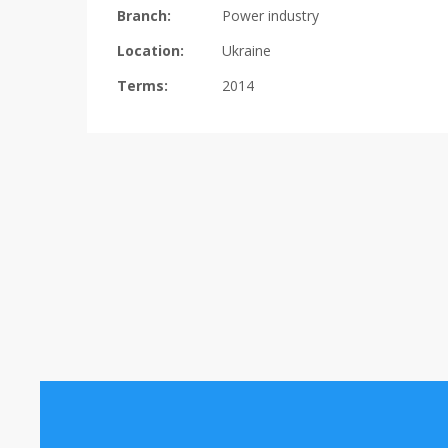
Branch:
Power industry
Location:
Ukraine
Terms:
2014